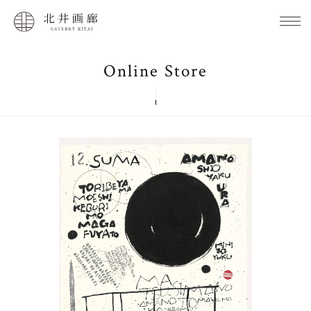
Online Store