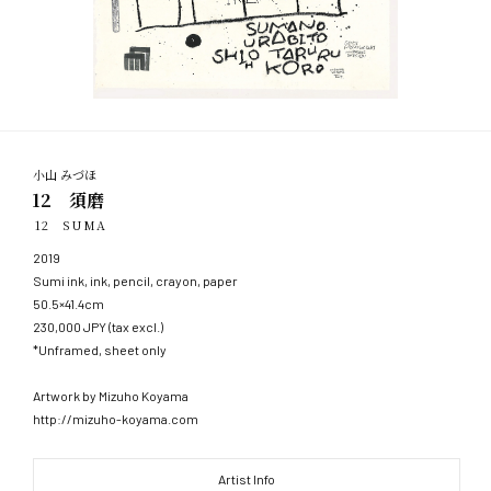
小山 みづほ
12 須磨
12 SUMA
2019
Sumi ink, ink, pencil, crayon, paper
50.5×41.4cm
230,000 JPY (tax excl.)
*Unframed, sheet only
Artwork by Mizuho Koyama
http://mizuho-koyama.com
Artist Info